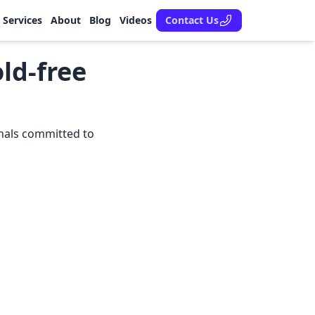
Services
About
Blog
Videos
Contact Us
ld-free
onals committed to