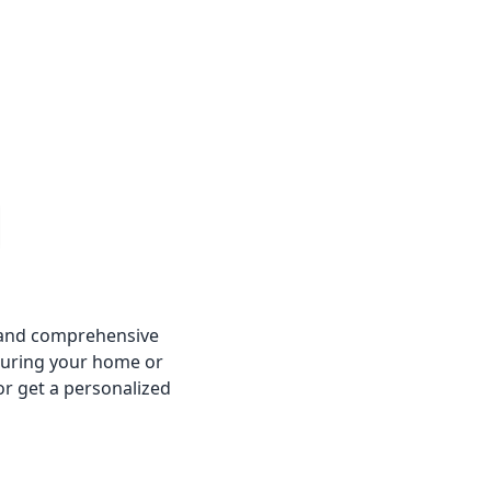
e and comprehensive
suring your home or
or get a personalized