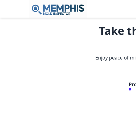
Take t
Enjoy peace of mi
Pr