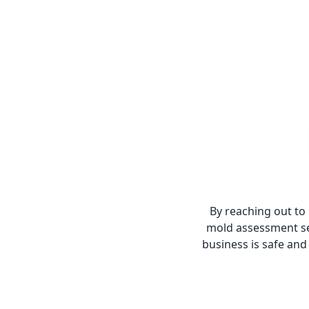
By reaching out to
mold assessment se
business is safe and