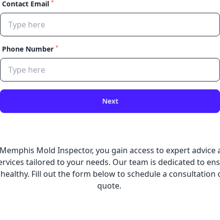
*
Contact Email
*
Phone Number
Next
 Memphis Mold Inspector, you gain access to expert advic
rvices tailored to your needs. Our team is dedicated to en
 healthy. Fill out the form below to schedule a consultation 
quote.