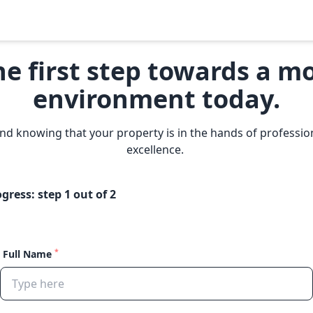
he first step towards a
mo
environment today.
nd knowing that your property is in the hands of professi
excellence.
ogress: step
1
out of 2
*
Full Name