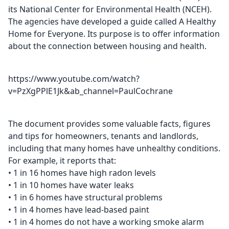
its National Center for Environmental Health (NCEH).
The agencies have developed a guide called A Healthy
Home for Everyone. Its purpose is to offer information
about the connection between housing and health.
https://www.youtube.com/watch?
v=PzXgPPlE1Jk&ab_channel=PaulCochrane
The document provides some valuable facts, figures
and tips for homeowners, tenants and landlords,
including that many homes have unhealthy conditions.
For example, it reports that:
• 1 in 16 homes have high radon levels
• 1 in 10 homes have water leaks
• 1 in 6 homes have structural problems
• 1 in 4 homes have lead-based paint
• 1 in 4 homes do not have a working smoke alarm