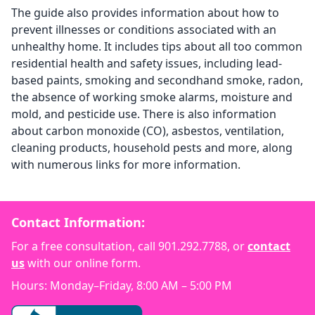
The guide also provides information about how to
prevent illnesses or conditions associated with an
unhealthy home. It includes tips about all too common
residential health and safety issues, including lead-
based paints, smoking and secondhand smoke, radon,
the absence of working smoke alarms, moisture and
mold, and pesticide use. There is also information
about carbon monoxide (CO), asbestos, ventilation,
cleaning products, household pests and more, along
with numerous links for more information.
Contact Information:
For a free consultation, call
901.292.7788
, or
contact
us
with our online form.
Hours: Monday–Friday, 8:00 AM – 5:00 PM