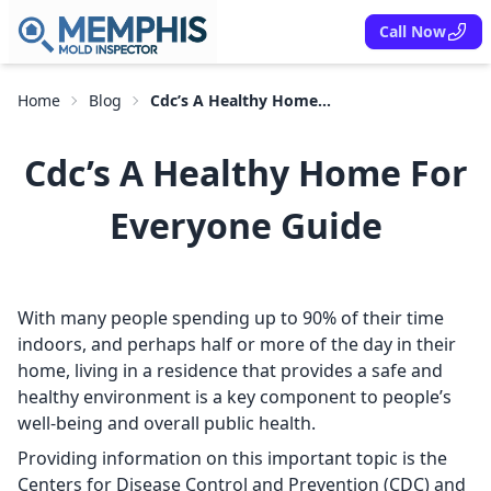
Call Now
Home
Blog
Cdc’s A Healthy Home...
Cdc’s A Healthy Home For
Everyone Guide
With many people spending up to 90% of their time
indoors, and perhaps half or more of the day in their
home, living in a residence that provides a safe and
healthy environment is a key component to people’s
well-being and overall public health.
Providing information on this important topic is the
Centers for Disease Control and Prevention (CDC) and