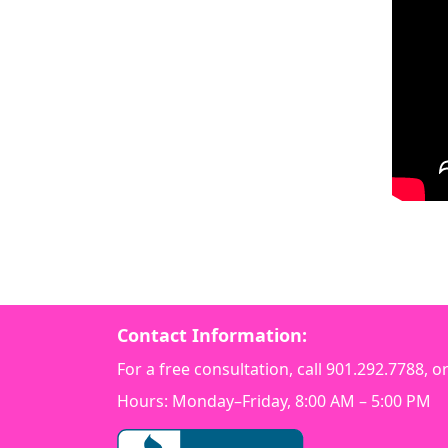
Contact Information:
For a free consultation, call
901.292.7788
, o
Hours: Monday–Friday, 8:00 AM – 5:00 PM