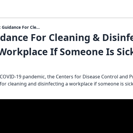
 Guidance For Cle...
dance For Cleaning & Disinf
Workplace If Someone Is Sic
 COVID-19 pandemic, the Centers for Disease Control and P
or cleaning and disinfecting a workplace if someone is sick