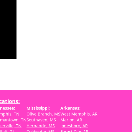
cations:
nessee:
Mississippi:
Arkansas:
mphis, TN
Olive Branch, MS
West Memphis, AR
rmantown, TN
Southaven, MS
Marion, AR
lierville, TN
Hernando, MS
Jonesboro, AR
tlett, TN
Coldwater, MS
Forest City, AR