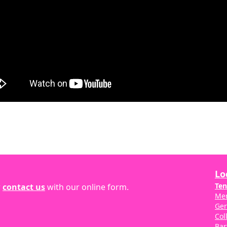
Lo
Ten
r
contact us
with our online form.
Me
Ge
Col
Bar