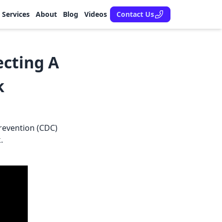
Services
About
Blog
Videos
Contact Us
ecting A
k
revention (CDC)
.