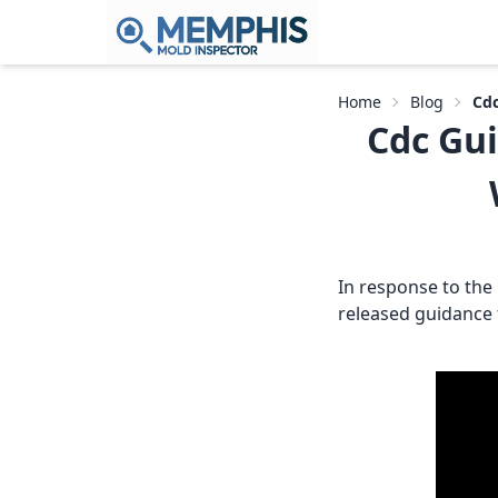
Home
Blog
Cdc
Cdc Gui
In response to the
released guidance f