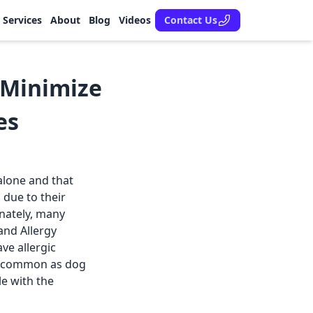
Services
About
Blog
Videos
Contact Us
o Minimize
es
 alone and that
 due to their
unately, many
and Allergy
ve allergic
as common as dog
le with the