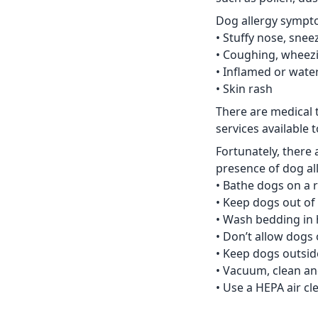
Dog allergy sympt
• Stuffy nose, sne
• Coughing, wheez
• Inflamed or wate
• Skin rash
There are medical 
services available 
Fortunately, there 
presence of dog al
• Bathe dogs on a 
• Keep dogs out of
• Wash bedding in 
• Don’t allow dogs 
• Keep dogs outsid
• Vacuum, clean and
• Use a HEPA air cl