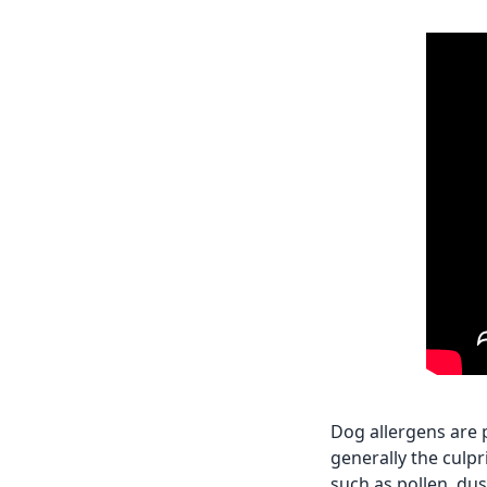
Dog allergens are p
generally the culpr
such as pollen, dus