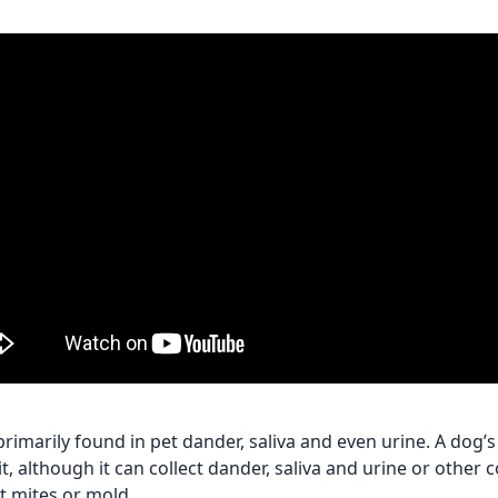
rimarily found in pet dander, saliva and even urine. A dog’s 
it, although it can collect dander, saliva and urine or othe
t mites or mold.