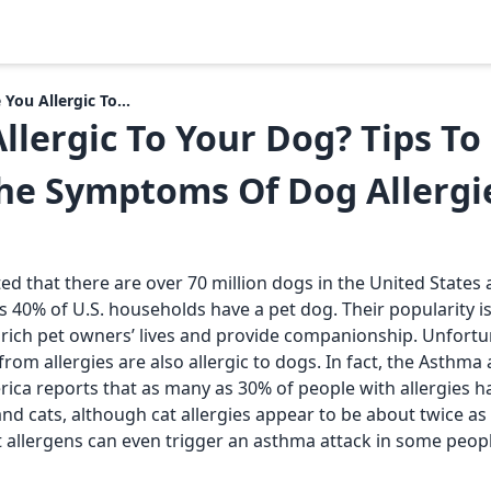
 You Allergic To...
llergic To Your Dog? Tips T
he Symptoms Of Dog Allergi
ed that there are over 70 million dogs in the United States
 40% of U.S. households have a pet dog. Their popularity is
enrich pet owners’ lives and provide companionship. Unfort
rom allergies are also allergic to dogs. In fact, the Asthma 
ica reports that as many as 30% of people with allergies ha
and cats, although cat allergies appear to be about twice 
et allergens can even trigger an asthma attack in some peop