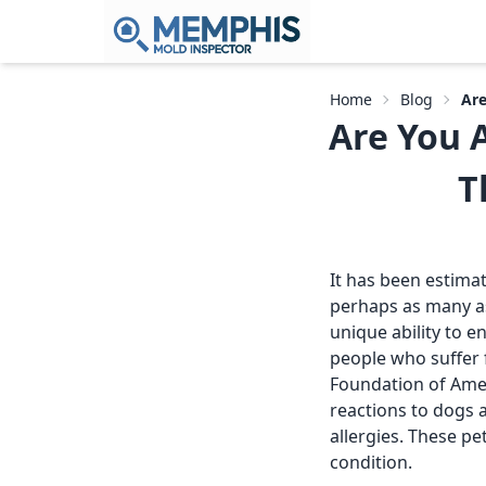
Home
Blog
Are
Are You A
T
It has been estimat
perhaps as many as
unique ability to 
people who suffer f
Foundation of Amer
reactions to dogs 
allergies. These p
condition.