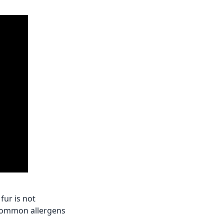
fur is not
r common allergens