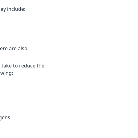
y include:
ere are also
n take to reduce the
owing:
rgens