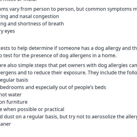
oms vary from person to person, but common symptoms ma
ezing and nasal congestion
ing and shortness of breath
ry eyes
tests to help determine if someone has a dog allergy and th
to test for the presence of dog allergens in a home.
are also simple steps that pet owners with dog allergies ca
lergens and to reduce their exposure. They include the foll
regular basis
 bedrooms and especially out of people’s beds
hot water
on furniture
e when possible or practical
 dust on a regular basis, but try not to aerosolize the alle
eaner